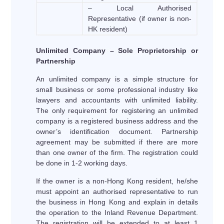
– Local Authorised
Representative (if owner is non-
HK resident)
Unlimited Company – Sole Proprietorship or
Partnership
An unlimited company is a simple structure for
small business or some professional industry like
lawyers and accountants with unlimited liability.
The only requirement for registering an unlimited
company is a registered business address and the
owner’s identification document. Partnership
agreement may be submitted if there are more
than one owner of the firm. The registration could
be done in 1-2 working days.
If the owner is a non-Hong Kong resident, he/she
must appoint an authorised representative to run
the business in Hong Kong and explain in details
the operation to the Inland Revenue Department.
The registration will be extended to at least 1