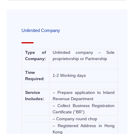
Unlimited Company
Type of
Unlimited company – Sole
Company:
proprietorship or Partnership
Time
1-2 Working days
Required
:
Service
– Prepare application to Inland
Includes:
Revenue Department
– Collect Business Registration
Certificate (“BR”)
– Company round chop
– Registered Address in Hong
Kong