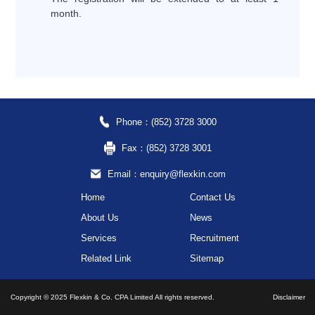
month.
Phone：(852) 3728 3000
Fax：(852) 3728 3001
Email：enquiry@flexkin.com
Home
Contact Us
About Us
News
Services
Recruitment
Related Link
Sitemap
Copyright © 2025 Flexkin & Co. CPA Limited All rights reserved.
Disclaimer