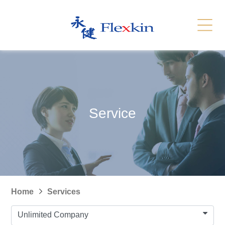
Services
Related Link
繁體
简体
Contact Us
News
Service
Recruitment
Sitemap
Home
Services
Unlimited Company