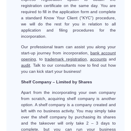
registration certificate on the same day. You are
required to fill in the application form and complete
a standard Know Your Client (“KYC”) procedure,
we will do the rest for you in relation to all
application and filing procedures for the
incorporation.
Our professional team can assist you along your
start-up journey from incorporation
,
bank account
opening
, to
trademark registration
,
accounts
and
audit
. Talk to our consultants now to find out how
you can kick start your business!
Shelf Company – Limited by Shares
Apart from the incorporating your own company
from scratch, acquiring shelf company is another
option. A shelf company is a company created and
left with no business activity. You may simply take
over the shelf company by purchasing its shares
and the takeover will only take 2 – 3 days to
complete, but you can run your business