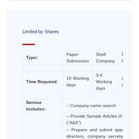
Limited by Shares
Paper
Shelf
Express
Type:
Submission
Company
Registra
3-4
10 Working
2 Work
Time Required
:
Working
days
days
days
Service
– Company name search
Includes:
– Provide Sample Articles of Associa
(“A&A”)
– Prepare and submit appointment
directors, company secretary, foun