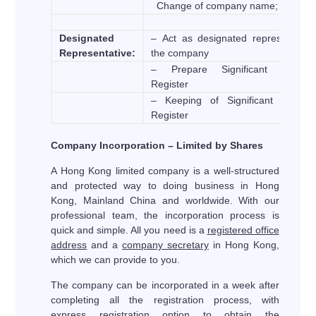
Change of company name;
Designated
– Act as designated representative
Representative:
the company
– Prepare Significant Controll
Register
– Keeping of Significant Controll
Register
Company Incorporation – Limited by Shares
A Hong Kong limited company is a well-structured
and protected way to doing business in Hong
Kong, Mainland China and worldwide. With our
professional team, the incorporation process is
quick and simple. All you need is a
registered office
address
and a
company secretary
in Hong Kong,
which we can provide to you.
The company can be incorporated in a week after
completing all the registration process, with
express registration option to obtain the