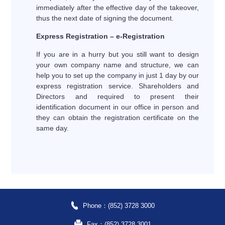
immediately after the effective day of the takeover,
thus the next date of signing the document.
Express Registration – e-Registration
If you are in a hurry but you still want to design
your own company name and structure, we can
help you to set up the company in just 1 day by our
express registration service. Shareholders and
Directors and required to present their
identification document in our office in person and
they can obtain the registration certificate on the
same day.
Phone：(852) 3728 3000
Fax：(852) 3728 3001