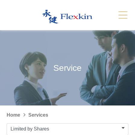
Services
Related Link
繁體
简体
Contact Us
News
Service
Recruitment
Sitemap
Home
Services
Limited by Shares