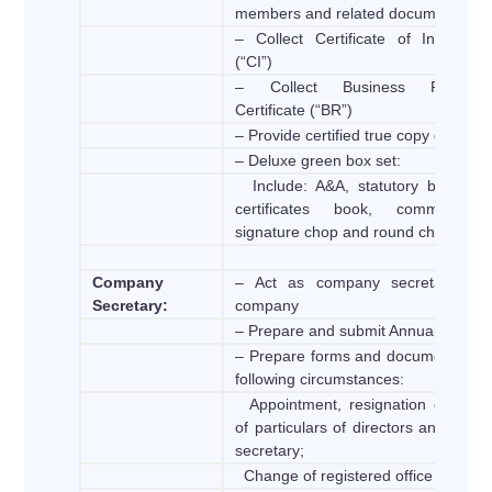
members and related documents
– Collect Certificate of Incorpora
(“CI”)
– Collect Business Registrat
Certificate (“BR”)
– Provide certified true copy docume
– Deluxe green box set:
Include: A&A, statutory book, sh
certificates book, common se
signature chop and round chop
Company
– Act as company secretary of 
Secretary:
company
– Prepare and submit Annual Return
– Prepare forms and documents for 
following circumstances:
Appointment, resignation or chan
of particulars of directors and com
secretary;
Change of registered office address